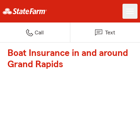
Call
Text
Boat Insurance in and around
Grand Rapids