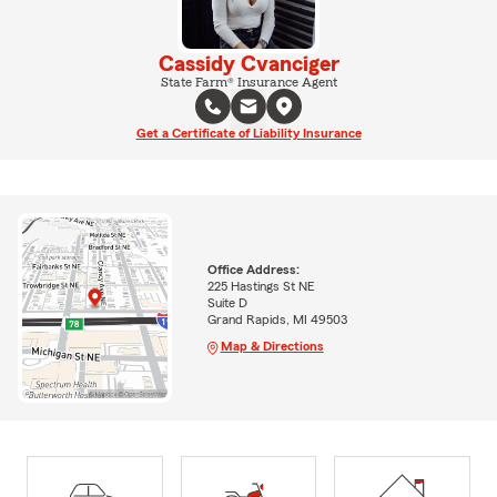
Cassidy Cvanciger
State Farm® Insurance Agent
Get a Certificate of Liability Insurance
Office Address:
225 Hastings St NE
Suite D
Grand Rapids, MI 49503
Map & Directions