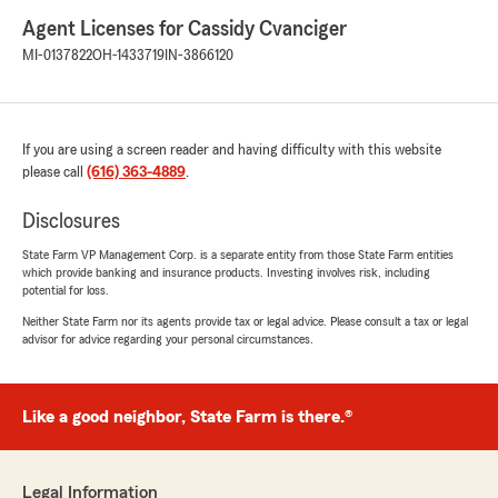
Agent Licenses for Cassidy Cvanciger
MI-0137822
OH-1433719
IN-3866120
If you are using a screen reader and having difficulty with this website
please call
(616) 363-4889
.
Disclosures
State Farm VP Management Corp. is a separate entity from those State Farm entities
which provide banking and insurance products. Investing involves risk, including
potential for loss.
Neither State Farm nor its agents provide tax or legal advice. Please consult a tax or legal
advisor for advice regarding your personal circumstances.
Like a good neighbor, State Farm is there.®
Legal Information