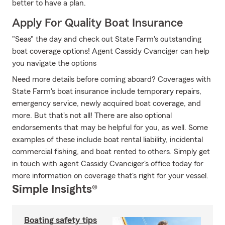
better to have a plan.
Apply For Quality Boat Insurance
"Seas" the day and check out State Farm's outstanding
boat coverage options! Agent Cassidy Cvanciger can help
you navigate the options
Need more details before coming aboard? Coverages with
State Farm's boat insurance include temporary repairs,
emergency service, newly acquired boat coverage, and
more. But that's not all! There are also optional
endorsements that may be helpful for you, as well. Some
examples of these include boat rental liability, incidental
commercial fishing, and boat rented to others. Simply get
in touch with agent Cassidy Cvanciger's office today for
more information on coverage that's right for your vessel.
Simple Insights®
Boating safety tips