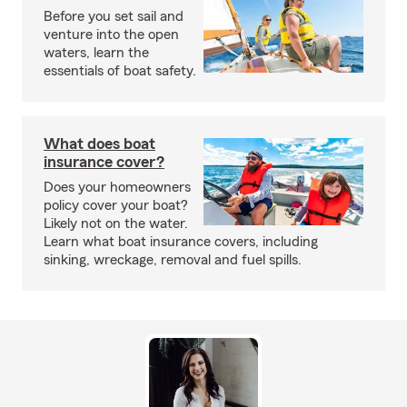
Before you set sail and
venture into the open
waters, learn the
essentials of boat safety.
What does boat
insurance cover?
Does your homeowners
policy cover your boat?
Likely not on the water.
Learn what boat insurance covers, including
sinking, wreckage, removal and fuel spills.