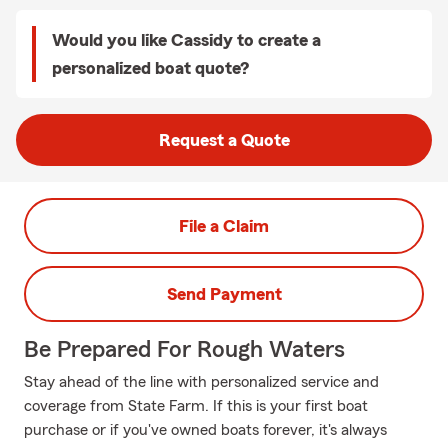
Would you like Cassidy to create a
personalized boat quote?
Request a Quote
File a Claim
Send Payment
Be Prepared For Rough Waters
Stay ahead of the line with personalized service and
coverage from State Farm. If this is your first boat
purchase or if you've owned boats forever, it's always