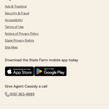
Ads & Tracking
Security & Fraud
Accessibility
Terms of Use
Notice of Privacy Policy
State Privacy Rights
Site Map
Download the State Farm mobile app today
Give Agent Cassidy a call
(616) 363-4889