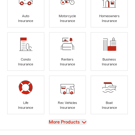
Auto
Motorcycle
Homeowners
Insurance
Insurance
Insurance
Condo
Renters
Business
Insurance
Insurance
Insurance
Life
Rec Vehicles
Boat
Insurance
Insurance
Insurance
View
More Products